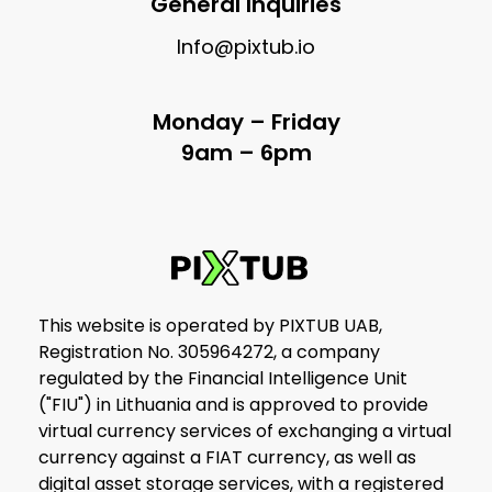
General Inquiries
Info@pixtub.io
Monday – Friday
9am – 6pm
This website is operated by PIXTUB UAB,
Registration No. 305964272, a company
regulated by the Financial Intelligence Unit
("FIU") in Lithuania and is approved to provide
virtual currency services of exchanging a virtual
currency against a FIAT currency, as well as
digital asset storage services, with a registered