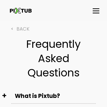
BACK
Frequently
Asked
Questions
What is Pixtub?