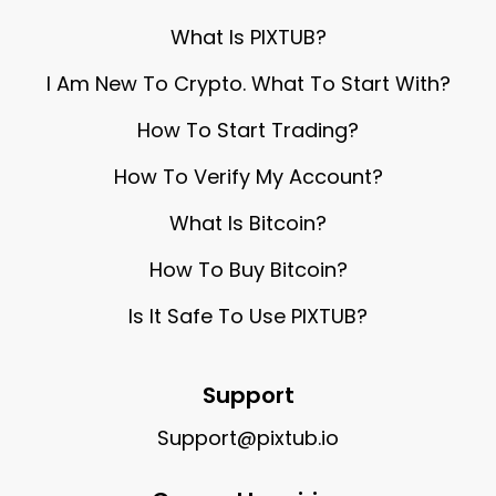
What Is PIXTUB?
I Am New To Crypto. What To Start With?
How To Start Trading?
How To Verify My Account?
What Is Bitcoin?
How To Buy Bitcoin?
Is It Safe To Use PIXTUB?
Support
Support@pixtub.io