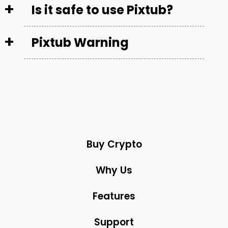
Is it safe to use Pixtub?
Pixtub Warning
Buy Crypto
Why Us
Features
Support