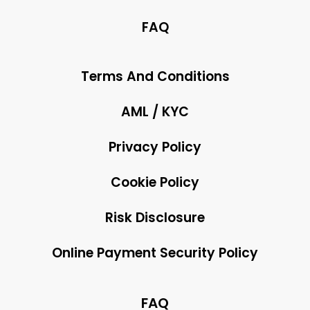
FAQ
Terms And Conditions
AML / KYC
Privacy Policy
Cookie Policy
Risk Disclosure
Online Payment Security Policy
FAQ