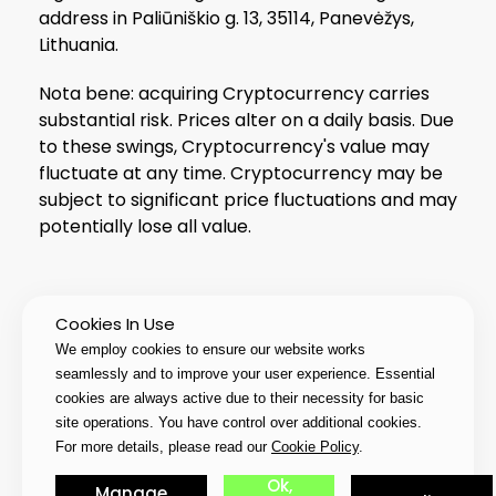
address in Paliūniškio g. 13, 35114, Panevėžys,
Lithuania.
Nota bene: acquiring Cryptocurrency carries
substantial risk. Prices alter on a daily basis. Due
to these swings, Cryptocurrency's value may
fluctuate at any time. Cryptocurrency may be
subject to significant price fluctuations and may
potentially lose all value.
Cookies In Use
© 2026 PIXTUB UAB All Rights Reserved
We employ cookies to ensure our website works
seamlessly and to improve your user experience. Essential
cookies are always active due to their necessity for basic
site operations. You have control over additional cookies.
For more details, please read our
Cookie Policy
.
Ok,
Manage