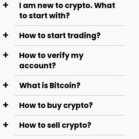
I am new to crypto. What
to start with?
How to start trading?
How to verify my
account?
What is Bitcoin?
How to buy crypto?
How to sell crypto?