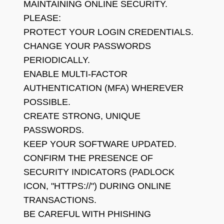
MAINTAINING ONLINE SECURITY.
PLEASE:
PROTECT YOUR LOGIN CREDENTIALS.
CHANGE YOUR PASSWORDS
PERIODICALLY.
ENABLE MULTI-FACTOR
AUTHENTICATION (MFA) WHEREVER
POSSIBLE.
CREATE STRONG, UNIQUE
PASSWORDS.
KEEP YOUR SOFTWARE UPDATED.
CONFIRM THE PRESENCE OF
SECURITY INDICATORS (PADLOCK
ICON, "HTTPS://") DURING ONLINE
TRANSACTIONS.
BE CAREFUL WITH PHISHING