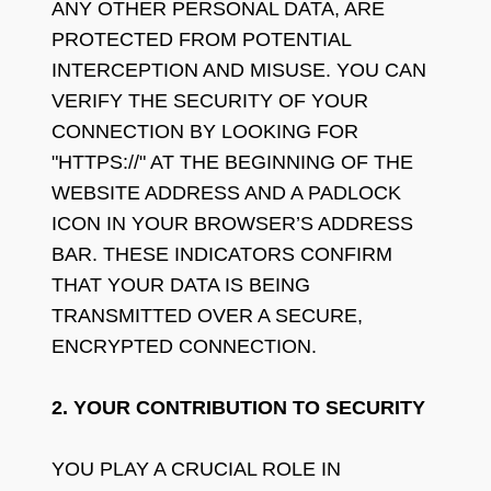
ANY OTHER PERSONAL DATA, ARE
PROTECTED FROM POTENTIAL
INTERCEPTION AND MISUSE. YOU CAN
VERIFY THE SECURITY OF YOUR
CONNECTION BY LOOKING FOR
"HTTPS://" AT THE BEGINNING OF THE
WEBSITE ADDRESS AND A PADLOCK
ICON IN YOUR BROWSER’S ADDRESS
BAR. THESE INDICATORS CONFIRM
THAT YOUR DATA IS BEING
TRANSMITTED OVER A SECURE,
ENCRYPTED CONNECTION.
2. YOUR CONTRIBUTION TO SECURITY
YOU PLAY A CRUCIAL ROLE IN