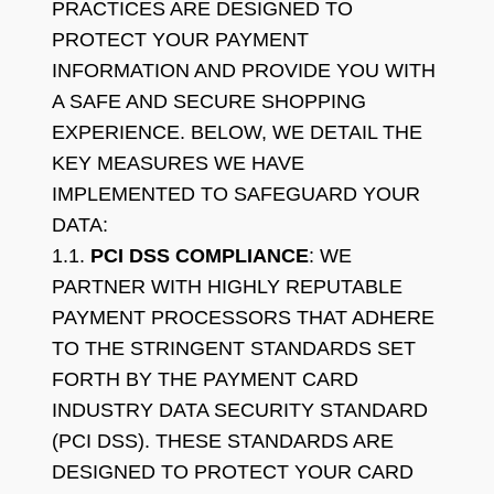
PRACTICES ARE DESIGNED TO
PROTECT YOUR PAYMENT
INFORMATION AND PROVIDE YOU WITH
A SAFE AND SECURE SHOPPING
EXPERIENCE. BELOW, WE DETAIL THE
KEY MEASURES WE HAVE
IMPLEMENTED TO SAFEGUARD YOUR
DATA:
1.1.
PCI DSS COMPLIANCE
: WE
PARTNER WITH HIGHLY REPUTABLE
PAYMENT PROCESSORS THAT ADHERE
TO THE STRINGENT STANDARDS SET
FORTH BY THE PAYMENT CARD
INDUSTRY DATA SECURITY STANDARD
(PCI DSS). THESE STANDARDS ARE
DESIGNED TO PROTECT YOUR CARD