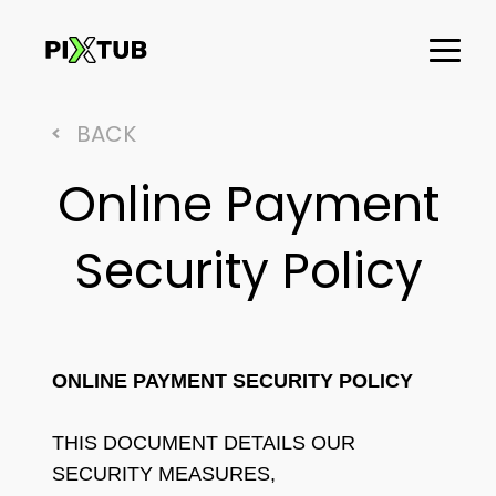
BACK
Online Payment
Security Policy
ONLINE PAYMENT SECURITY POLICY
THIS DOCUMENT DETAILS OUR
SECURITY MEASURES,