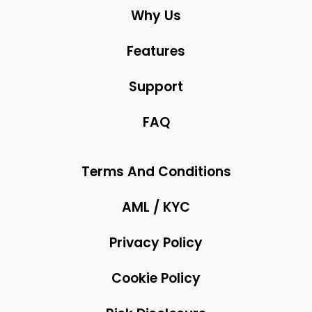
Why Us
Features
Support
FAQ
Terms And Conditions
AML / KYC
Privacy Policy
Cookie Policy