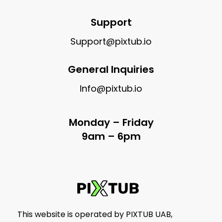
Support
Support@pixtub.io
General Inquiries
Info@pixtub.io
Monday – Friday
9am – 6pm
This website is operated by PIXTUB UAB,