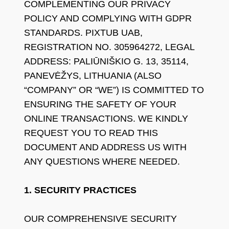
COMPLEMENTING OUR PRIVACY
POLICY AND COMPLYING WITH GDPR
STANDARDS. PIXTUB UAB,
REGISTRATION NO. 305964272, LEGAL
ADDRESS: PALIŪNIŠKIO G. 13, 35114,
PANEVĖŽYS, LITHUANIA (ALSO
“COMPANY” OR “WE”) IS COMMITTED TO
ENSURING THE SAFETY OF YOUR
ONLINE TRANSACTIONS. WE KINDLY
REQUEST YOU TO READ THIS
DOCUMENT AND ADDRESS US WITH
ANY QUESTIONS WHERE NEEDED.
1. SECURITY PRACTICES
OUR COMPREHENSIVE SECURITY