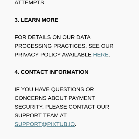
ATTEMPTS.
3. LEARN MORE
FOR DETAILS ON OUR DATA
PROCESSING PRACTICES, SEE OUR
PRIVACY POLICY AVAILABLE
HERE
.
4. CONTACT INFORMATION
IF YOU HAVE QUESTIONS OR
CONCERNS ABOUT PAYMENT
SECURITY, PLEASE CONTACT OUR
SUPPORT TEAM AT
SUPPORT@PIXTUB.IO
.