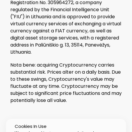
Registration No. 305964272, a company
regulated by the Financial Intelligence Unit
("FIU") in Lithuania and is approved to provide
virtual currency services of exchanging a virtual
currency against a FIAT currency, as well as
digital asset storage services, with a registered
address in Paliūniškio g. 13, 35114, Panevėžys,
Lithuania.
Nota bene: acquiring Cryptocurrency carries
substantial risk. Prices alter on a daily basis. Due
to these swings, Cryptocurrency's value may
fluctuate at any time. Cryptocurrency may be
subject to significant price fluctuations and may
potentially lose all value.
Cookies In Use
© 2026 PIXTUB UAB All Rights Reserved