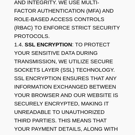
AND INTEGRITY. WE USE MULTI-
FACTOR AUTHENTICATION (MFA) AND
ROLE-BASED ACCESS CONTROLS
(RBAC) TO ENFORCE STRICT SECURITY
PROTOCOLS.
1.4.
SSL ENCRYPTION
: TO PROTECT
YOUR SENSITIVE DATA DURING
TRANSMISSION, WE UTILIZE SECURE
SOCKETS LAYER (SSL) TECHNOLOGY.
SSL ENCRYPTION ENSURES THAT ANY
INFORMATION EXCHANGED BETWEEN
YOUR BROWSER AND OUR WEBSITE IS
SECURELY ENCRYPTED, MAKING IT
UNREADABLE TO UNAUTHORIZED
THIRD PARTIES. THIS MEANS THAT
YOUR PAYMENT DETAILS, ALONG WITH