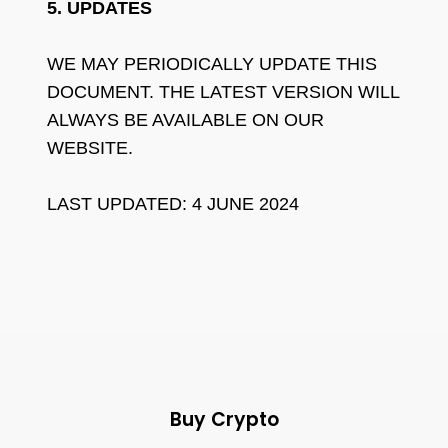
5. UPDATES
WE MAY PERIODICALLY UPDATE THIS
DOCUMENT. THE LATEST VERSION WILL
ALWAYS BE AVAILABLE ON OUR
WEBSITE.
LAST UPDATED: 4 JUNE 2024
Buy Crypto