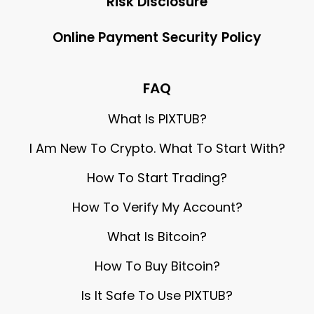
Risk Disclosure
Online Payment Security Policy
FAQ
What Is PIXTUB?
I Am New To Crypto. What To Start With?
How To Start Trading?
How To Verify My Account?
What Is Bitcoin?
How To Buy Bitcoin?
Is It Safe To Use PIXTUB?