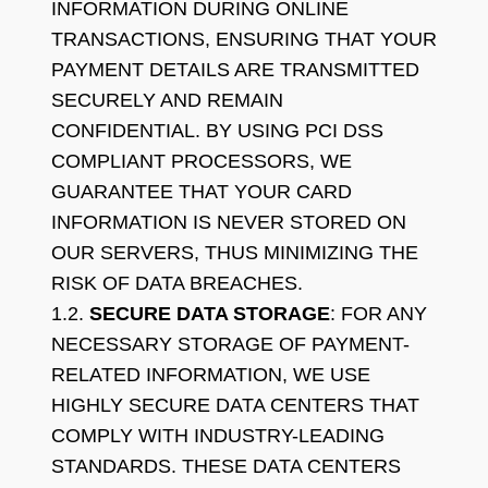
INFORMATION DURING ONLINE
TRANSACTIONS, ENSURING THAT YOUR
PAYMENT DETAILS ARE TRANSMITTED
SECURELY AND REMAIN
CONFIDENTIAL. BY USING PCI DSS
COMPLIANT PROCESSORS, WE
GUARANTEE THAT YOUR CARD
INFORMATION IS NEVER STORED ON
OUR SERVERS, THUS MINIMIZING THE
RISK OF DATA BREACHES.
1.2.
SECURE DATA STORAGE
: FOR ANY
NECESSARY STORAGE OF PAYMENT-
RELATED INFORMATION, WE USE
HIGHLY SECURE DATA CENTERS THAT
COMPLY WITH INDUSTRY-LEADING
STANDARDS. THESE DATA CENTERS