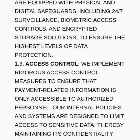
ARE EQUIPPED WITH PHYSICAL AND
DIGITAL SAFEGUARDS, INCLUDING 24/7
SURVEILLANCE, BIOMETRIC ACCESS
CONTROLS, AND ENCRYPTED
STORAGE SOLUTIONS, TO ENSURE THE
HIGHEST LEVELS OF DATA
PROTECTION.
1.3.
ACCESS CONTROL
: WE IMPLEMENT
RIGOROUS ACCESS CONTROL
MEASURES TO ENSURE THAT
PAYMENT-RELATED INFORMATION IS
ONLY ACCESSIBLE TO AUTHORIZED
PERSONNEL. OUR INTERNAL POLICIES
AND SYSTEMS ARE DESIGNED TO LIMIT
ACCESS TO SENSITIVE DATA, THEREBY
MAINTAINING ITS CONFIDENTIALITY